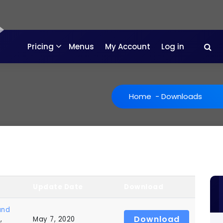
Pricing
Menus
My Account
Log in
Home
-
Downloads
Update Date
Download
and
Download
s
,
May 7, 2020