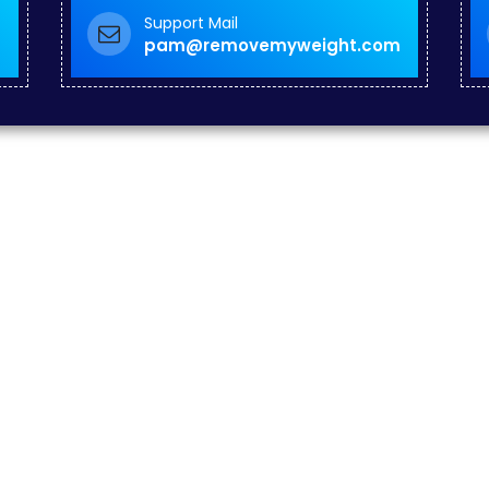
Support Mail
pam@removemyweight.com