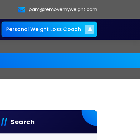
pam@removemyweight.com
Personal Weight Loss Coach
Search