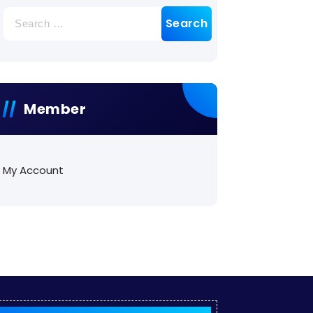
Search
for:
Member
My Account