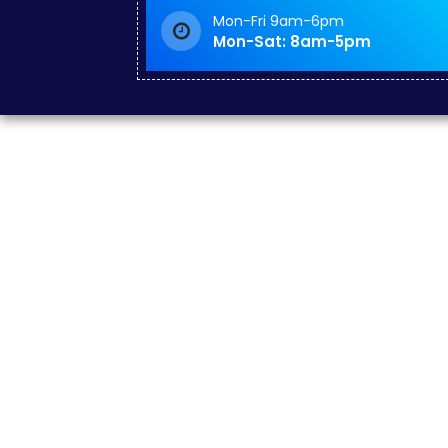
Mon-Fri 9am-6pm
Mon-Sat: 8am-5pm