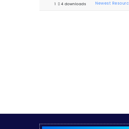
Newest Resourc
1
4 downloads