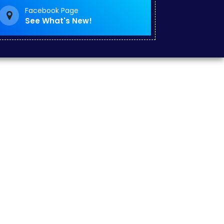
Facebook Page
See What's New!