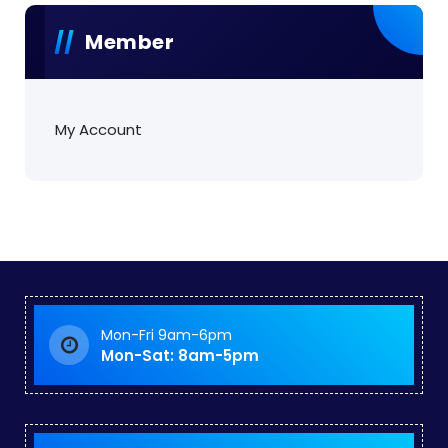
Member
My Account
Mon-Fri 9am-6pm
Mon-Sat: 8am-5pm