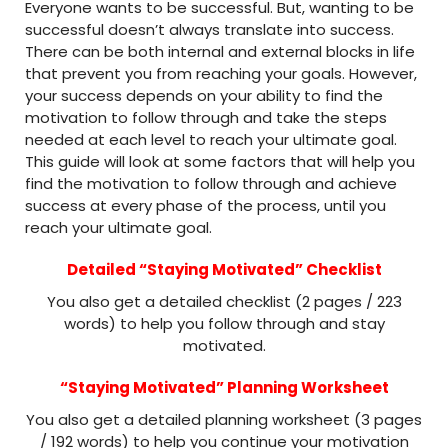
Everyone wants to be successful. But, wanting to be
successful doesn’t always translate into success.
There can be both internal and external blocks in life
that prevent you from reaching your goals. However,
your success depends on your ability to find the
motivation to follow through and take the steps
needed at each level to reach your ultimate goal.
This guide will look at some factors that will help you
find the motivation to follow through and achieve
success at every phase of the process, until you
reach your ultimate goal.
Detailed “Staying Motivated” Checklist
You also get a detailed checklist (2 pages / 223
words) to help you follow through and stay
motivated.
“Staying Motivated” Planning Worksheet
You also get a detailed planning worksheet (3 pages
/ 192 words) to help you continue your motivation