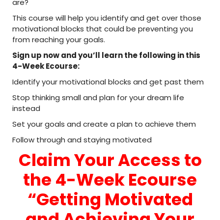
are?
This course will help you identify and get over those
motivational blocks that could be preventing you
from reaching your goals.
Sign up now and you’ll learn the following in this
4-Week Ecourse:
Identify your motivational blocks and get past them
Stop thinking small and plan for your dream life
instead
Set your goals and create a plan to achieve them
Follow through and staying motivated
Claim Your Access to
the 4-Week Ecourse
“Getting Motivated
and Achieving Your