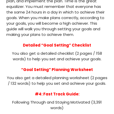
plan, and implement the plan. Time is the great
equalizer. You must remember that everyone has
the same 24 hours in a day in which to achieve their
goals. When you make plans correctly, according to
your goals, you will become a high achiever. This
guide will walk you through setting your goals and
making your plans to achieve them.
Detailed “Goal Setting” Checklist
You also get a detailed checklist (2 pages / 158
words) to help you set and achieve your goals.
“Goal Setting” Planning Worksheet
You also get a detailed planning worksheet (2 pages
/ 132 words) to help you set and achieve your goals.
#4: Fast Track Guide:
Following Through and Staying Motivated (3,391
words)