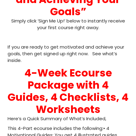
Goals”
Simply click ‘Sign Me Up!’ below to instantly receive
your first course right away.
If you are ready to get motivated and achieve your
goals, then get signed up right now. See what’s
inside.
4-Week Ecourse
Package with 4
Guides, 4 Checklists, 4
Worksheets
Here’s a Quick Summary of What’s Included,
This 4-Part ecourse includes the following:• 4
Motivational Guides: You get 4 illustrated guides