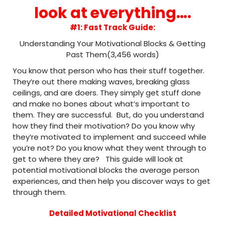
look at everything….
#1: Fast Track Guide:
Understanding Your Motivational Blocks & Getting
Past Them(3,456 words)
You know that person who has their stuff together.
They’re out there making waves, breaking glass
ceilings, and are doers. They simply get stuff done
and make no bones about what’s important to
them. They are successful. But, do you understand
how they find their motivation? Do you know why
they’re motivated to implement and succeed while
you’re not? Do you know what they went through to
get to where they are? This guide will look at
potential motivational blocks the average person
experiences, and then help you discover ways to get
through them.
Detailed Motivational Checklist