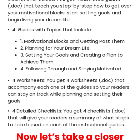
(.doc) that teach you step-by-step how to get over
your motivational blocks, start setting goals and
begin living your dream life.
• 4 Guides with Topics that Include:
1. Motivational Blocks and Getting Past Them
2. Planning for Your Dream Life
3. Setting Your Goals and Creating a Plan to
Achieve Them
4. Following Through and Staying Motivated
• 4 Worksheets: You get 4 worksheets (.doc) that
accompany each one of the guides so your readers
can stay on track while planning and setting their
goals.
• 4 Detailed Checklists: You get 4 checklists (.doc)
that will give your readers a summary of what steps
to take based on each of the instructional guides.
Now let’s take a closer