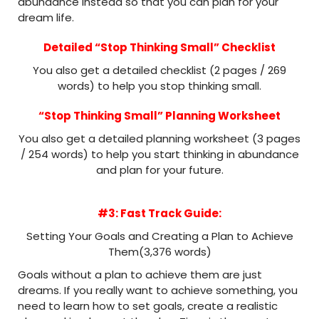
abundance instead so that you can plan for your
dream life.
Detailed “Stop Thinking Small” Checklist
You also get a detailed checklist (2 pages / 269
words) to help you stop thinking small.
“Stop Thinking Small” Planning Worksheet
You also get a detailed planning worksheet (3 pages
/ 254 words) to help you start thinking in abundance
and plan for your future.
#3: Fast Track Guide:
Setting Your Goals and Creating a Plan to Achieve
Them(3,376 words)
Goals without a plan to achieve them are just
dreams. If you really want to achieve something, you
need to learn how to set goals, create a realistic