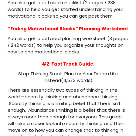
You also get a detailed checklist (2 pages / 238
words) to help you get started understanding your
motivational blocks so you can get past them.
“Ending Motivational Blocks” Planning Worksheet
You also get a detailed planning worksheet (3 pages
/ 242 words) to help you organize your thoughts on
how to end motivational blocks.
#2: Fast Track Guide:
Stop Thinking Small…Plan for Your Dream Life
Instead(4,573 words)
There are essentially two types of thinking in the
world – scarcity thinking and abundance thinking.
Scarcity thinking is a limiting belief that there isn’t
enough. Abundance thinking is a belief that there is
always more than enough for everyone. This guide
will take a closer look into scarcity thinking and then
move on to how you can change that to thinking in