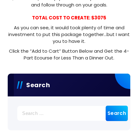
and follow through on your goals.
TOTAL COST TO CREATE: $3075
As you can see, it would took plenty of time and
investment to put this package together…but I want
you to have it.
Click the “Add to Cart” Button Below and Get the 4-
Part Ecourse for Less Than a Dinner Out.
Search
Search
for: