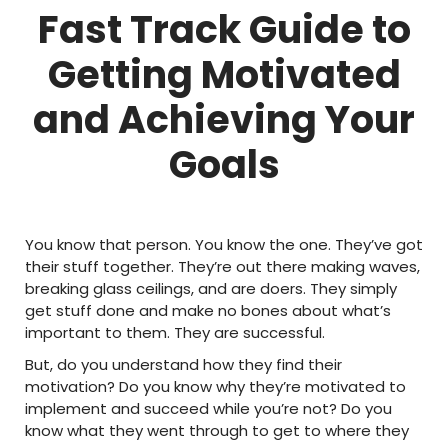
Fast Track Guide to
Getting Motivated
and Achieving Your
Goals
You know that person. You know the one. They’ve got
their stuff together. They’re out there making waves,
breaking glass ceilings, and are doers. They simply
get stuff done and make no bones about what’s
important to them. They are successful.
But, do you understand how they find their
motivation? Do you know why they’re motivated to
implement and succeed while you’re not? Do you
know what they went through to get to where they