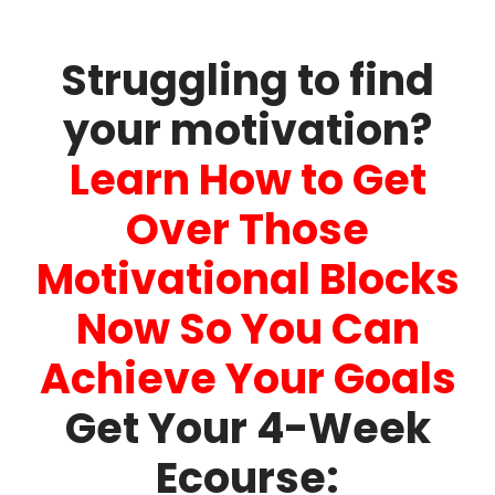
Struggling to find
your motivation?
Learn How to Get
Over Those
Motivational Blocks
Now So You Can
Achieve Your Goals
Get Your 4-Week
Ecourse: