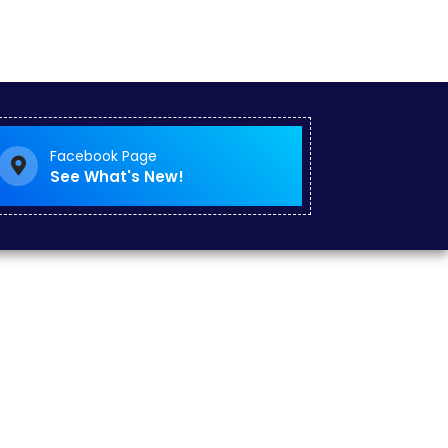
Facebook Page
See What's New!