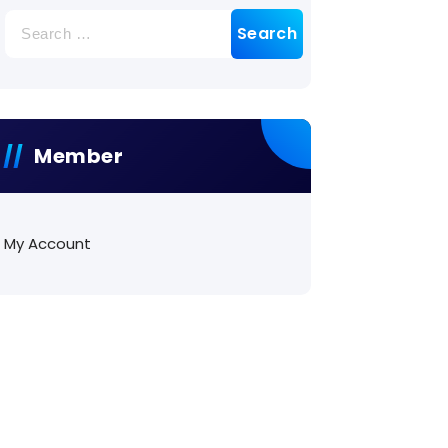
Search
for:
Member
My Account