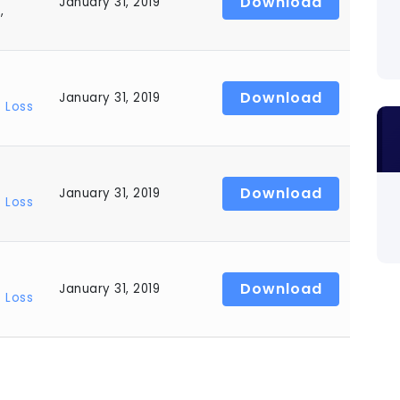
Download
January 31, 2019
s
,
Download
January 31, 2019
 Loss
Download
January 31, 2019
 Loss
Download
January 31, 2019
 Loss