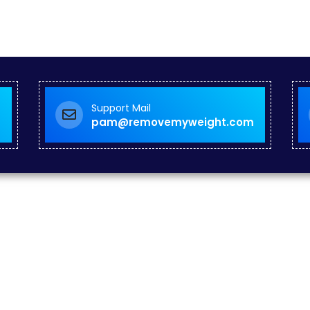
Support Mail
pam@removemyweight.com