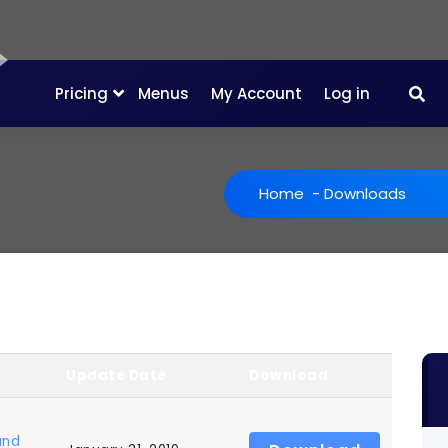
Pricing
Menus
My Account
Log in
Home
-
Downloads
Update Date
Download
and