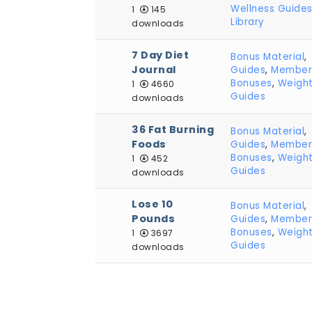
Wellness Guide
1
145
Library
downloads
7 Day Diet
Bonus Material
,
Journal
Guides
,
Member
Bonuses
,
Weight
1
4660
Guides
downloads
36 Fat Burning
Bonus Material
,
Foods
Guides
,
Member
Bonuses
,
Weight
1
452
Guides
downloads
Lose 10
Bonus Material
,
Pounds
Guides
,
Member
Bonuses
,
Weight
1
3697
Guides
downloads