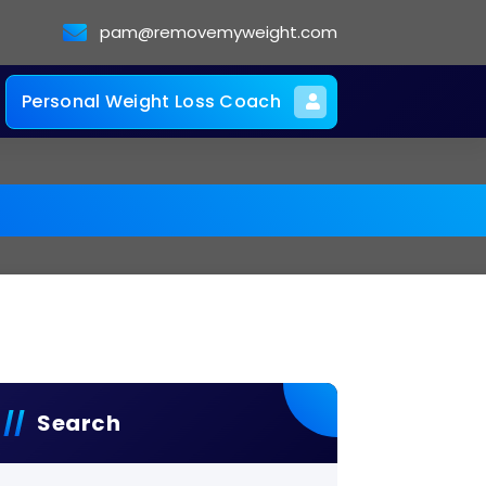
pam@removemyweight.com
Personal Weight Loss Coach
Search