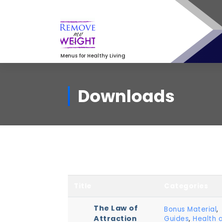
Skip
to
content
Menus for Healthy Living
Downloads
Title
Categories
The Law of
Bonus Material
,
Attraction
Guides
,
Health 