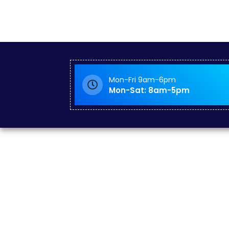
Mon-Fri 9am-6pm
Mon-Sat: 8am-5pm