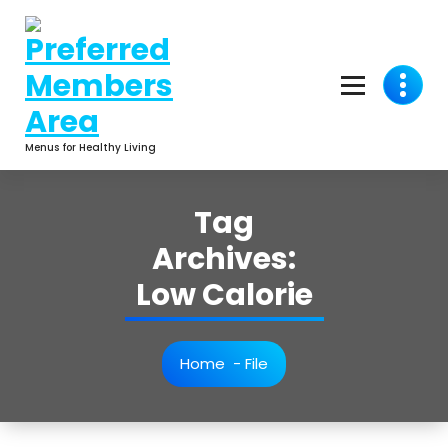
Skip
to
content
Menus for Healthy Living
Tag
Archives:
Low Calorie
Home
-
File