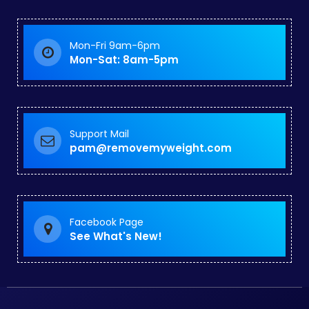
Mon-Fri 9am-6pm
Mon-Sat: 8am-5pm
Support Mail
pam@removemyweight.com
Facebook Page
See What's New!