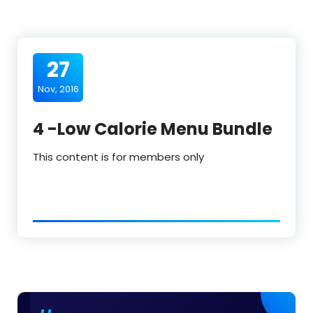
27
Nov, 2016
4 -Low Calorie Menu Bundle
This content is for members only