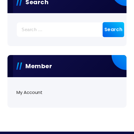
Search
Search
for:
Member
My Account