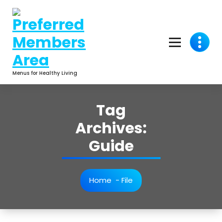
Skip
to
content
Menus for Healthy Living
Tag
Archives:
Guide
Home
-
File