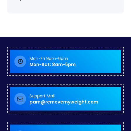
Mon-Fri 9am-6pm
Mon-Sat: 8am-5pm
Support Mail
pam@removemyweight.com