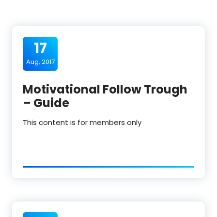
17
Aug, 2017
Motivational Follow Trough
– Guide
This content is for members only