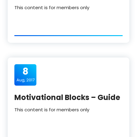
This content is for members only
8
Aug, 2017
Motivational Blocks – Guide
This content is for members only