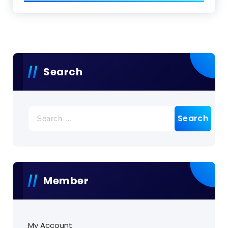
Search
Search
for:
Member
My Account