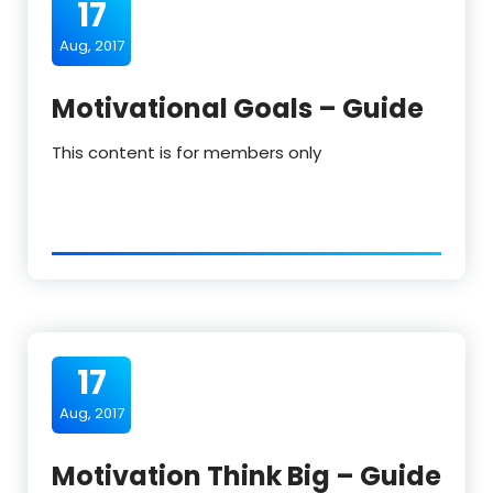
17
Aug, 2017
Motivational Goals – Guide
This content is for members only
17
Aug, 2017
Motivation Think Big – Guide