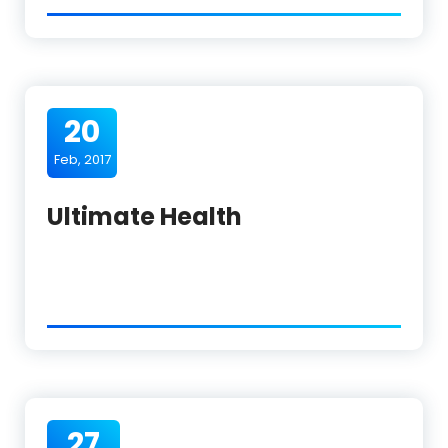
20
Feb, 2017
Ultimate Health
27