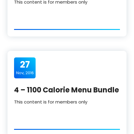
This content is for members only
27
Nov, 2016
4 – 1100 Calorie Menu Bundle
This content is for members only