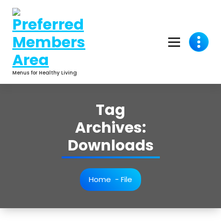
Skip
to
content
Menus for Healthy Living
Tag
Archives:
Downloads
Home
-
File