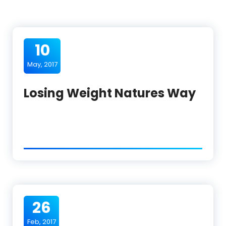
10
May, 2017
Losing Weight Natures Way
26
Feb, 2017