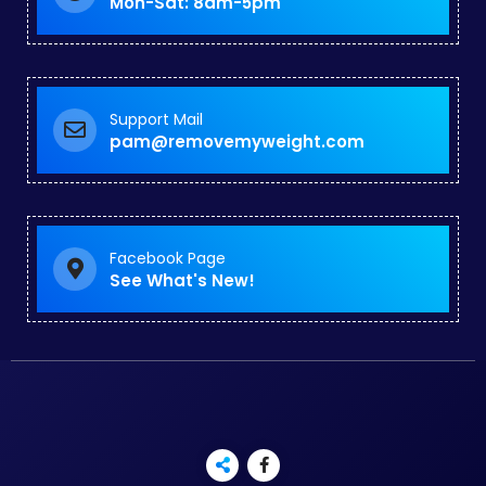
Mon-Sat: 8am-5pm
Support Mail
pam@removemyweight.com
Facebook Page
See What's New!