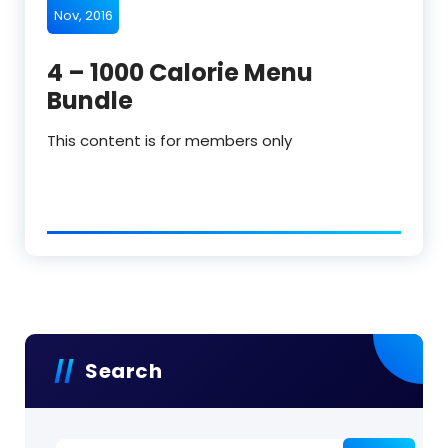
Nov, 2016
4 – 1000 Calorie Menu
Bundle
This content is for members only
Search
Search