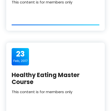
This content is for members only
23
Feb, 2017
Healthy Eating Master
Course
This content is for members only