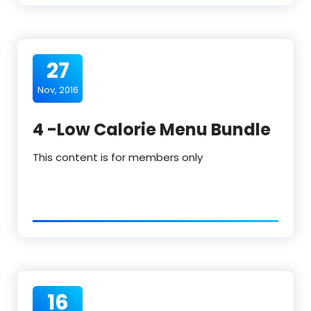
27
Nov, 2016
4 -Low Calorie Menu Bundle
This content is for members only
16