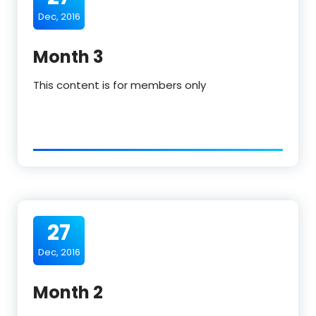
Dec, 2016
Month 3
This content is for members only
27
Dec, 2016
Month 2