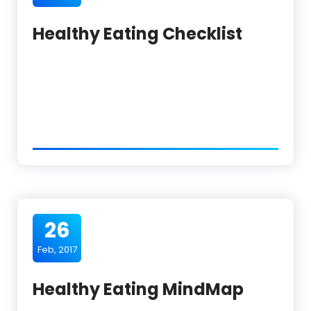
Healthy Eating Checklist
26
Feb, 2017
Healthy Eating MindMap