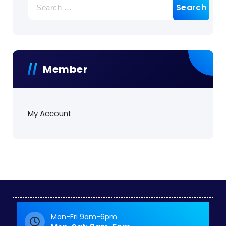
for:
Member
My Account
Mon-Fri 9am-6pm