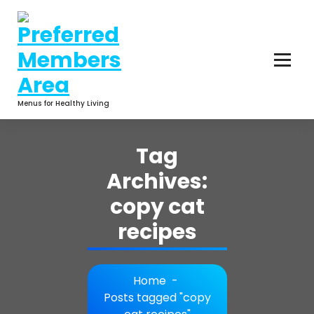
Skip
to
content
Menus for Healthy Living
Tag
Archives:
copy cat
recipes
Home
-
Posts tagged "copy