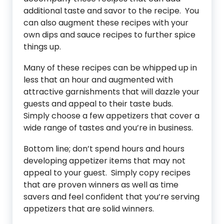
additional taste and savor to the recipe. You
can also augment these recipes with your
own dips and sauce recipes to further spice
things up.
Many of these recipes can be whipped up in
less that an hour and augmented with
attractive garnishments that will dazzle your
guests and appeal to their taste buds.
Simply choose a few appetizers that cover a
wide range of tastes and you’re in business.
Bottom line; don’t spend hours and hours
developing appetizer items that may not
appeal to your guest. Simply copy recipes
that are proven winners as well as time
savers and feel confident that you’re serving
appetizers that are solid winners.