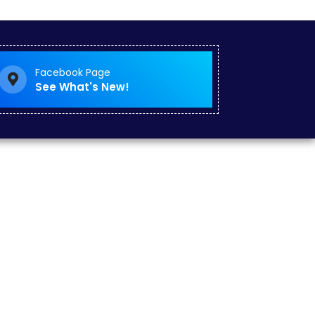
Facebook Page
See What's New!