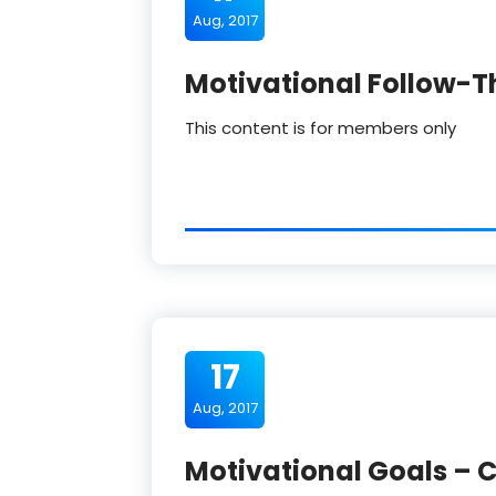
Aug, 2017
Motivational Follow-T
This content is for members only
17
Aug, 2017
Motivational Goals – C