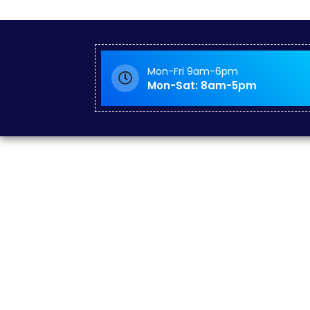
Mon-Fri 9am-6pm
Mon-Sat: 8am-5pm