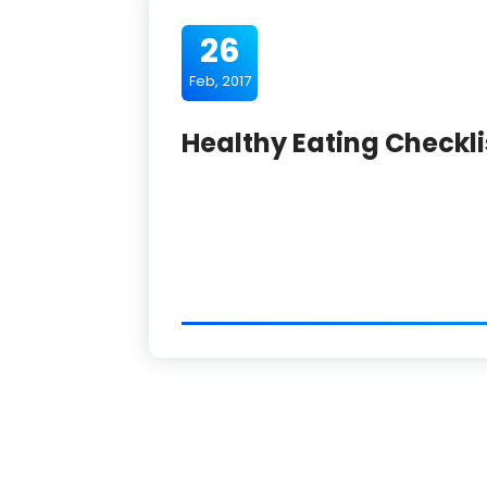
26
Feb, 2017
Healthy Eating Checkli