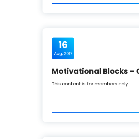
16
Aug, 2017
Motivational Blocks – 
This content is for members only