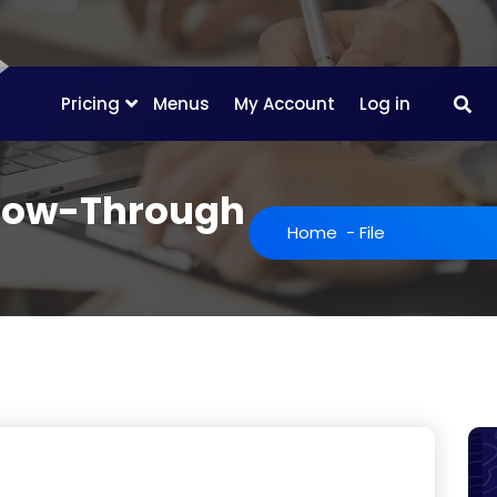
Pricing
Menus
My Account
Log in
llow-Through
Home
-
File