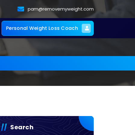
pam@removemyweight.com
Personal Weight Loss Coach
Search