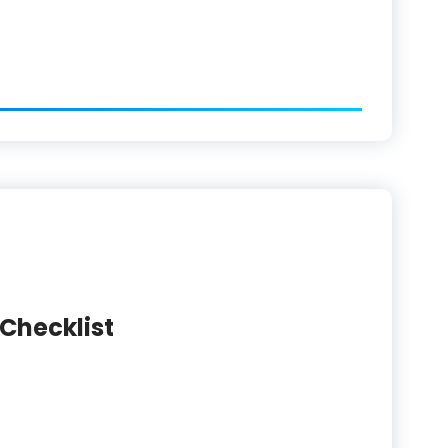
 Checklist