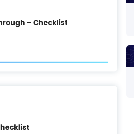
hrough – Checklist
hecklist