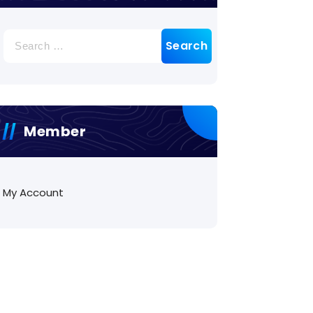
Search
for:
Member
My Account