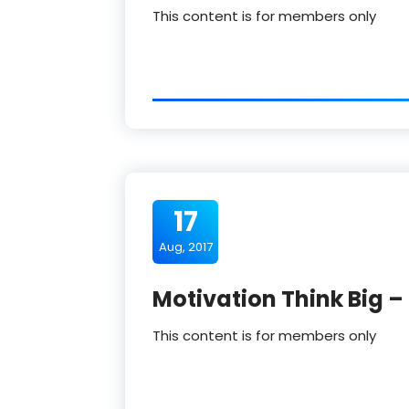
This content is for members only
17
Aug, 2017
Motivation Think Big –
This content is for members only