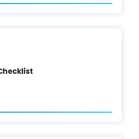
Checklist