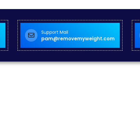
Support Mail
pam@removemyweight.com