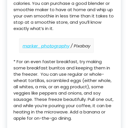
calories. You can purchase a good blender or
smoothie maker to have at home and whip up
your own smoothie in less time than it takes to
stop at a smoothie store, and you’ll know
exactly what’s in it.
marker_photography
/ Pixabay
* For an even faster breakfast, try making
some breakfast burritos and keeping them in
the freezer. You can use regular or whole-
wheat tortillas, scrambled eggs (either whole,
all whites, a mix, or an egg product), some
veggies like peppers and onions, and soy
sausage. These freeze beautifully. Pull one out,
and while you’re pouring your coffee, it can be
heating in the microwave. Add a banana or
apple for on-the-go dining.