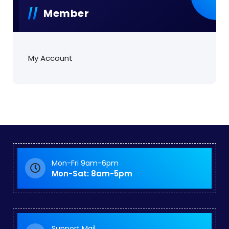
Member
My Account
Mon-Fri 9am-6pm
Mon-Sat: 8am-5pm
Support Mail