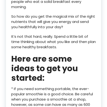
people who eat a solid breakfast every
morning.
So how do you get the magical mix of the right
nutrients that will give you energy and send
you healthfully into your day?
It’s not that hard, really. Spend a little bit of
time thinking about what you like and then plan
some healthy breakfasts.
Here are some
ideas to get you
started:
* If you need something portable, the ever-
popular smoothie is a good choice. Be careful
when you purchase a smoothie at a shop,
however, as some can have as many as 600