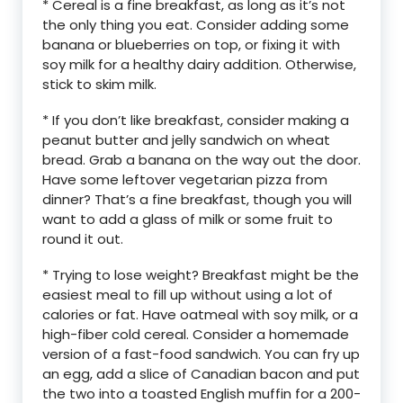
* Cereal is a fine breakfast, as long as it’s not
the only thing you eat. Consider adding some
banana or blueberries on top, or fixing it with
soy milk for a healthy dairy addition. Otherwise,
stick to skim milk.
* If you don’t like breakfast, consider making a
peanut butter and jelly sandwich on wheat
bread. Grab a banana on the way out the door.
Have some leftover vegetarian pizza from
dinner? That’s a fine breakfast, though you will
want to add a glass of milk or some fruit to
round it out.
* Trying to lose weight? Breakfast might be the
easiest meal to fill up without using a lot of
calories or fat. Have oatmeal with soy milk, or a
high-fiber cold cereal. Consider a homemade
version of a fast-food sandwich. You can fry up
an egg, add a slice of Canadian bacon and put
the two into a toasted English muffin for a 200-