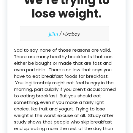
We’re trying to
lose weight.
jill111
/ Pixabay
Sad to say, none of those reasons are valid.
There are many healthy breakfasts that can
either be bought or made that are fast and
even portable. There’s no law that says you
have to eat breakfast foods for breakfast.
You legitimately might not feel hungry in the
morning, particularly if you aren’t accustomed
to eating breakfast. But you should eat
something, even if you make a fairly light
choice, like fruit and yogurt. Trying to lose
weight is the worst excuse of all. Study after
study shows that people who skip breakfast
end up eating more the rest of the day than