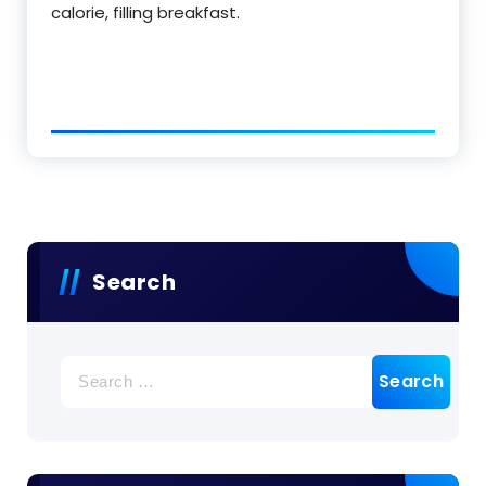
calorie, filling breakfast.
Search
Search
for: