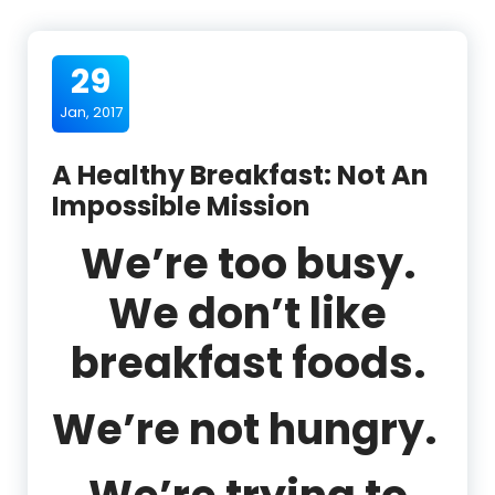
29
Jan, 2017
A Healthy Breakfast: Not An
Impossible Mission
We’re too busy.
We don’t like
breakfast foods.
We’re not hungry.