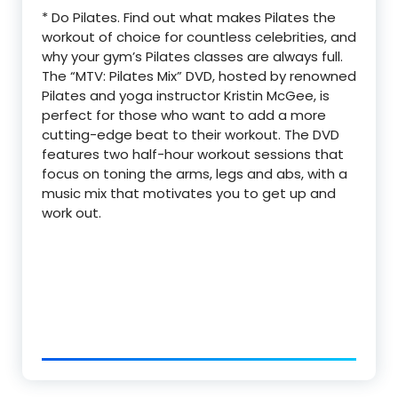
* Do Pilates. Find out what makes Pilates the
workout of choice for countless celebrities, and
why your gym’s Pilates classes are always full.
The “MTV: Pilates Mix” DVD, hosted by renowned
Pilates and yoga instructor Kristin McGee, is
perfect for those who want to add a more
cutting-edge beat to their workout. The DVD
features two half-hour workout sessions that
focus on toning the arms, legs and abs, with a
music mix that motivates you to get up and
work out.