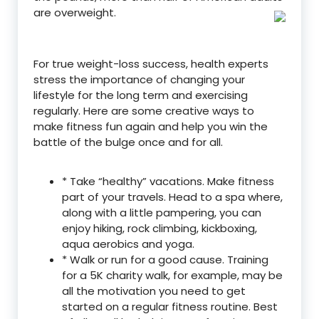
are overweight.
For true weight-loss success, health experts
stress the importance of changing your
lifestyle for the long term and exercising
regularly. Here are some creative ways to
make fitness fun again and help you win the
battle of the bulge once and for all.
* Take “healthy” vacations. Make fitness
part of your travels. Head to a spa where,
along with a little pampering, you can
enjoy hiking, rock climbing, kickboxing,
aqua aerobics and yoga.
* Walk or run for a good cause. Training
for a 5K charity walk, for example, may be
all the motivation you need to get
started on a regular fitness routine. Best