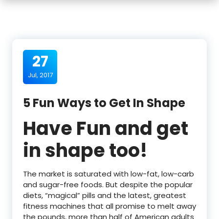
27
Jul, 2017
5 Fun Ways to Get In Shape
Have Fun and get
in shape too!
The market is saturated with low-fat, low-carb
and sugar-free foods. But despite the popular
diets, “magical” pills and the latest, greatest
fitness machines that all promise to melt away
the pounds, more than half of American adults