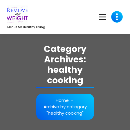
Skip
to
content
Menus for Healthy Living
Category
Archives:
healthy
cooking
Home
-
Archive by category
"healthy cooking"