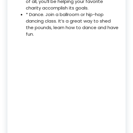
of all, you’ll be helping your favorite
charity accomplish its goals.
* Dance. Join a ballroom or hip-hop
dancing class. It’s a great way to shed
the pounds, learn how to dance and have
fun.